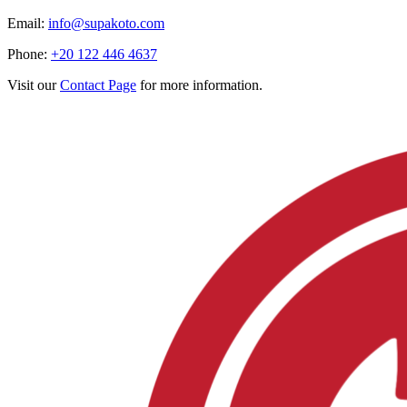
Email:
info@supakoto.com
Phone:
+20 122 446 4637
Visit our
Contact Page
for more information.