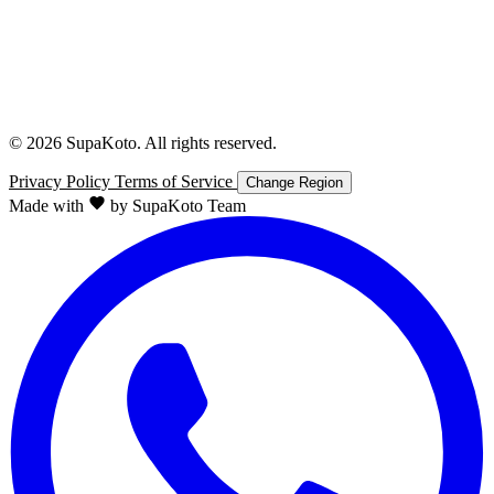
© 2026 SupaKoto. All rights reserved.
Privacy Policy
Terms of Service
Change Region
Made with
by SupaKoto Team