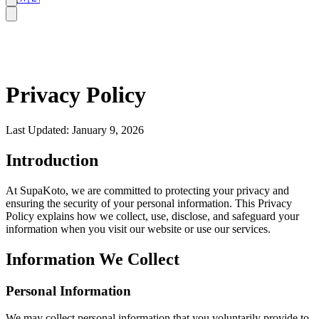
Privacy Policy
Last Updated: January 9, 2026
Introduction
At SupaKoto, we are committed to protecting your privacy and
ensuring the security of your personal information. This Privacy
Policy explains how we collect, use, disclose, and safeguard your
information when you visit our website or use our services.
Information We Collect
Personal Information
We may collect personal information that you voluntarily provide to